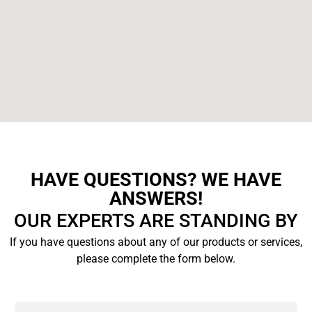
HAVE QUESTIONS? WE HAVE
ANSWERS!
OUR EXPERTS ARE STANDING BY
If you have questions about any of our products or services,
please complete the form below.