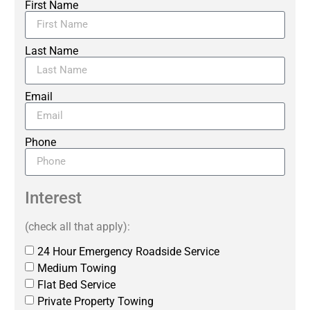
First Name
Last Name
Email
Phone
Interest
(check all that apply):
24 Hour Emergency Roadside Service
Medium Towing
Flat Bed Service
Private Property Towing