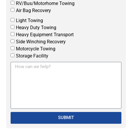
RV/Bus/Motorhome Towing
Air Bag Recovery
Light Towing
Heavy Duty Towing
Heavy Equipment Transport
Side Winching Recovery
Motorcycle Towing
Storage Facility
SUBMIT