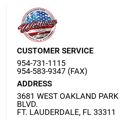
CUSTOMER SERVICE
954-731-1115
954-583-9347 (FAX)
ADDRESS
3681 WEST OAKLAND PARK
BLVD.
FT. LAUDERDALE, FL 33311