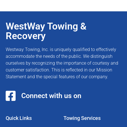
WestWay Towing &
Recovery
Westway Towing, Inc. is uniquely qualified to effectively
accommodate the needs of the public. We distinguish
ourselves by recognizing the importance of courtesy and
customer satisfaction. This is reflected in our Mission
Statement and the special features of our company.
Connect with us on
Quick Links
Towing Services